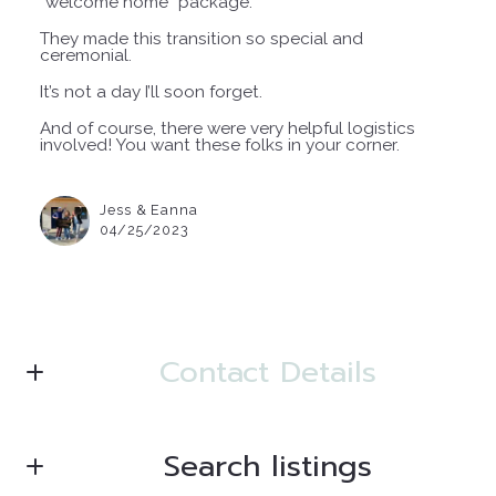
“welcome home” package.
They made this transition so special and
ceremonial.
It’s not a day I’ll soon forget.
And of course, there were very helpful logistics
involved! You want these folks in your corner.
Jess & Eanna
04/25/2023
Contact Details
Search listings
Julie Newman, SFR
Top 1% Nationwide Realtor