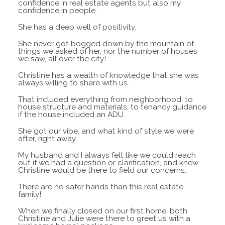
confidence in real estate agents but also my
confidence in people.
She has a deep well of positivity.
She never got bogged down by the
mountain of
things we asked of her, nor the number of houses
we saw, all over the city!
Christine has a wealth of knowledge that she was
always willing to share with us.
That included everything from neighborhood, to
house structure and materials, to tenancy guidance
if the house included an ADU.
She got our vibe, and what kind of style we were
after, right away.
My husband and I always felt like we could reach
out if we had a question or clarification, and knew
Christine would be there to field our concerns.
There are no safer hands than this real estate
family!
When we finally closed on our first home, both
Christine and Julie were there to greet us with a