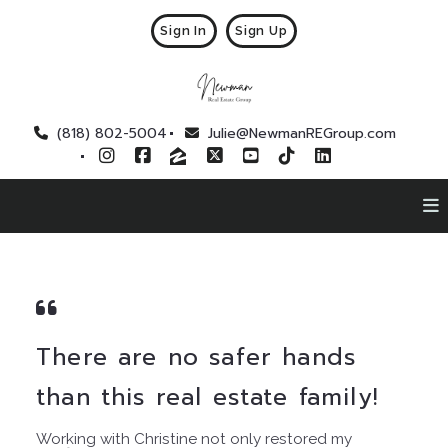
Sign In
Sign Up
(818) 802-5004
Julie@NewmanREGroup.com
There are no safer hands
than this real estate family!
Working with Christine not only restored my