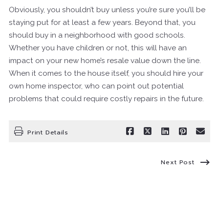
Obviously, you shouldn’t buy unless you’re sure you’ll be
staying put for at least a few years. Beyond that, you
should buy in a neighborhood with good schools.
Whether you have children or not, this will have an
impact on your new home’s resale value down the line.
When it comes to the house itself, you should hire your
own home inspector, who can point out potential
problems that could require costly repairs in the future.
Print Details
Next Post