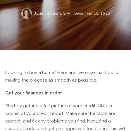
Julie Newman, SFR,
December 16, 2016
Looking to buy a home? Here are five essential tips for
making the process as smooth as possible.
Get your finances in order.
Start by getting a full picture of your credit. Obtain
copies of your credit report. Make sure the facts are
correct, and fix any problems you find. Next, find a
suitable lender and get pre-approved for a loan. This will