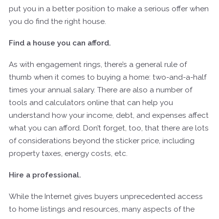
put you in a better position to make a serious offer when
you do find the right house.
Find a house you can afford.
As with engagement rings, there’s a general rule of
thumb when it comes to buying a home: two-and-a-half
times your annual salary. There are also a number of
tools and calculators online that can help you
understand how your income, debt, and expenses affect
what you can afford. Don’t forget, too, that there are lots
of considerations beyond the sticker price, including
property taxes, energy costs, etc.
Hire a professional.
While the Internet gives buyers unprecedented access
to home listings and resources, many aspects of the