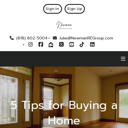
Sign In
Sign Up
(818) 802-5004
Julie@NewmanREGroup.com
5 Tips for Buying a
Home