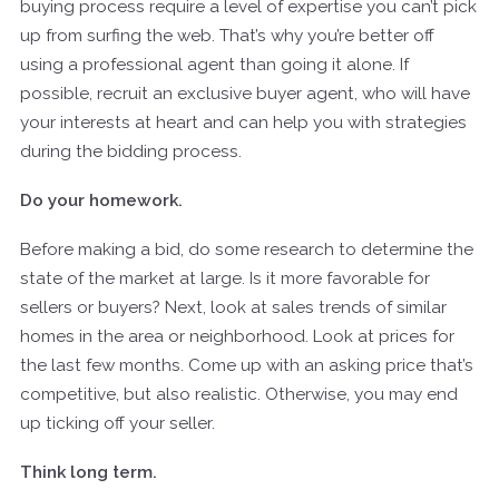
buying process require a level of expertise you can’t pick
up from surfing the web. That’s why you’re better off
using a professional agent than going it alone. If
possible, recruit an exclusive buyer agent, who will have
your interests at heart and can help you with strategies
during the bidding process.
Do your homework.
Before making a bid, do some research to determine the
state of the market at large. Is it more favorable for
sellers or buyers? Next, look at sales trends of similar
homes in the area or neighborhood. Look at prices for
the last few months. Come up with an asking price that’s
competitive, but also realistic. Otherwise, you may end
up ticking off your seller.
Think long term.